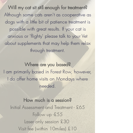
Will my cat sit still enough for treatment?
Although some cats aren't as cooperative as
dogs with a little bit of patience treatment is
possible with great results. If your cat is
anxious or 'flighty' please talk to your Vet
about supplements that may help them relax
through treatment.
Where are you based?
I am primarily based in Forest Row, however,
I do offer home visits on Mondays where
needed.
How much is a session?
Initial Assessment and Treatment - £65
Follow up -£55
Laser only session £30
Visit fee (within 10miles) £10