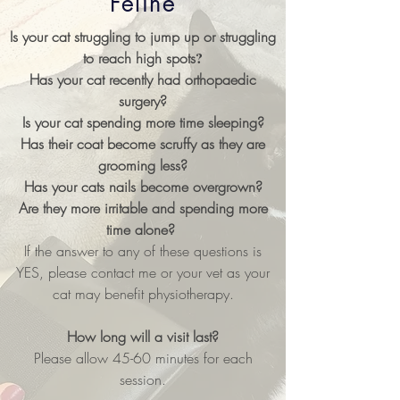
Feline
Is your cat struggling to jump up or struggling
?
to reach high spots
Has your cat recently had orthopaedic
surgery?
Is your cat spending more time sleeping?
Has their coat become scruffy as they are
grooming less?
Has your cats nails become overgrown?
Are they more irritable and spending more
time alone?
If the answer to any of these questions is
YES, please contact me or your vet as your
cat may benefit physiotherapy.
How long will a visit last?
Please allow 45-60 minutes for each
session.