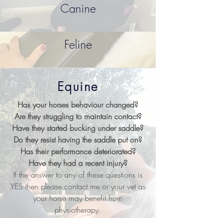
Canine
Feline
Equine
Has your horses behaviour changed?
Are they struggling to maintain contact?
Have they started bucking under saddle?
Do they resist having the saddle put on?
Has their performance deteriorated?
Have they had a recent injury?
If the answer to any of these questions is
YES then please contact me or your vet as
your horse may benefit from
physiotherapy.