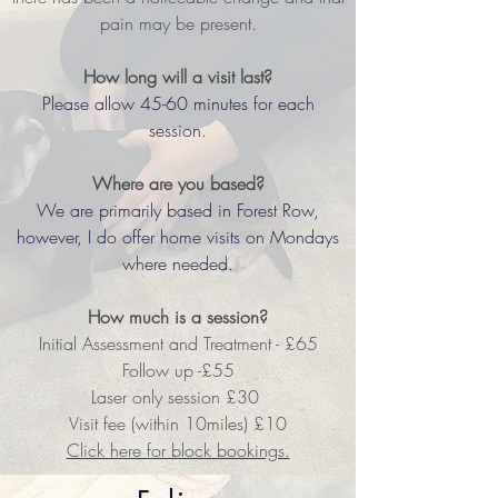
pain may be present.
How long will a visit last?
Please allow 45-60 minutes for each
session.
Where are you based?
We are primarily based in Forest Row,
however, I
do offer home visits on Mondays
where needed.
How much is a session?
Initial Assessment and Treatment - £65
Follow up -£55
Laser only session £30
Visit fee (within 10miles) £10
Click here for block bookings.