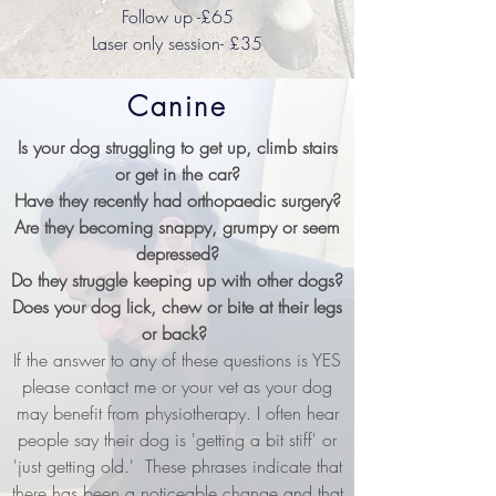
Follow up -£65
Laser only session- £35
Canine
Is your dog struggling to get up, climb stairs
or get in the car?
Have they recently had orthopaedic surgery?
Are they becoming snappy, grumpy or seem
depressed?
Do they struggle keeping up with other dogs?
Does your dog lick, chew or bite at their legs
or back?
If the answer to any of these questions is YES
please contact me or your vet as your dog
may benefit from physiotherapy. I often hear
people say their dog is 'getting a bit stiff' or
'just getting old.' These phrases indicate that
there has been a noticeable change and that