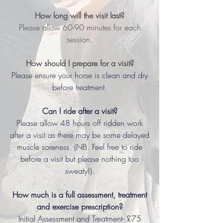
How long will the visit last?
Please allow 60-90 minutes for each
session.
How should I prepare for a visit?
Please ensure your horse is clean and dry
before treatment.
Can I ride after a visit?
Please allow 48 hours off ridden work
after a visit as there may be some delayed
muscle soreness. (NB. Feel free to ride
before a visit but please nothing too
sweaty!).
How much is a full assessment, treatment
and exercise prescription?
Initial Assessment and Treatment- £75