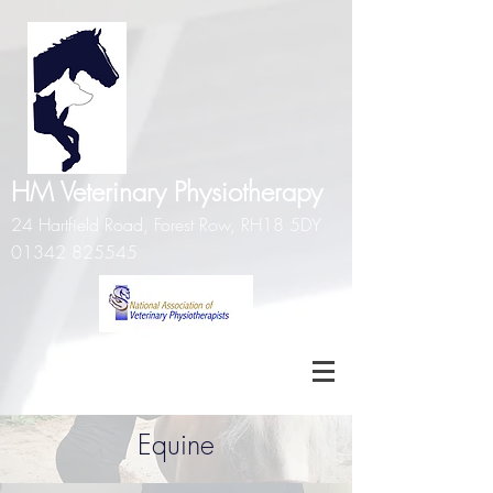
HM Veterinary Physiotherapy
24 Hartfield Road, Forest Row, RH18 5DY
01342 825545
Equine