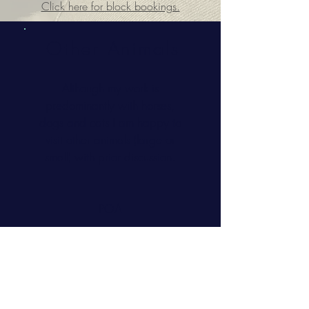
Click here for block bookings.
Other Animals
Although my work is
predominantly with horses,
dogs and cats I am happy to
visit other animals (large or
small) with prior discussion.
POA